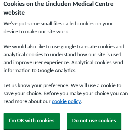
Cookies on the Lincluden Medical Centre
website
We've put some small files called cookies on your
device to make our site work.
We would also like to use google translate cookies and
analytical cookies to understand how our site is used
and improve user experience. Analytical cookies send
information to Google Analytics.
Let us know your preference. We will use a cookie to
save your choice. Before you make your choice you can
read more about our
cookie policy
.
I'm OK with cookies
Do not use cookies