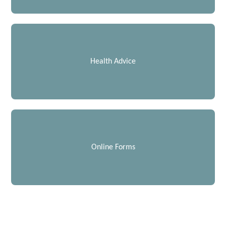
Health Advice
Online Forms