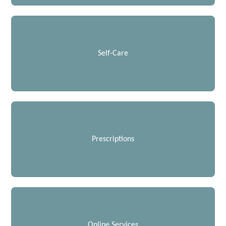
Self-Care
Prescriptions
Online Services