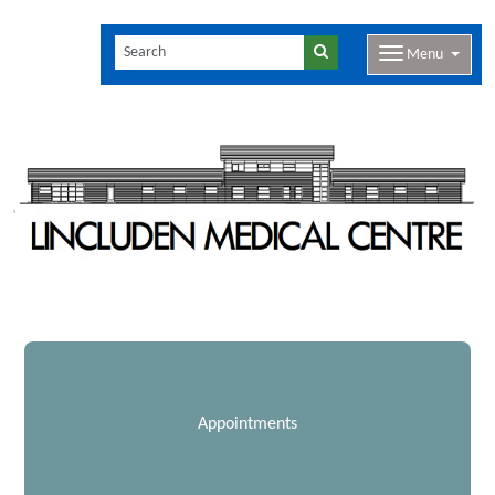
Menu
Appointments