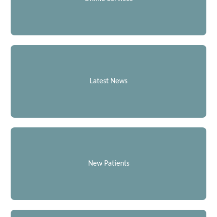
Latest News
New Patients