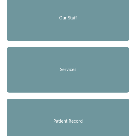
Our Staff
Services
Patient Record