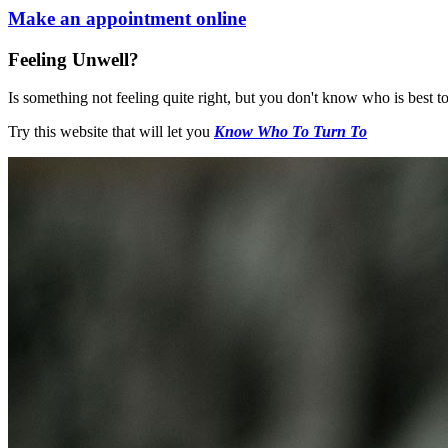
Make an appointment online
Feeling Unwell?
Is something not feeling quite right, but you don't know who is best to
Try this website that will let you
Know Who To Turn To