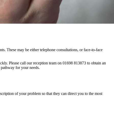
s. These may be either telephone consultations, or face-to-face
ickly. Please call our reception team on 01698 813873 to obtain an
t pathway for your needs.
scription of your problem so that they can direct you to the most