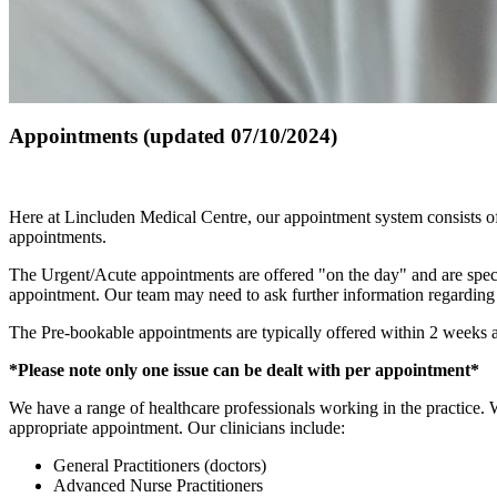
Appointments (updated 07/10/2024)
Here at Lincluden Medical Centre, our appointment system consists of
appointments.
The Urgent/Acute appointments are offered "on the day" and are specif
appointment. Our team may need to ask further information regarding y
The Pre-bookable appointments are typically offered within 2 weeks an
*Please note only one issue can be dealt with per appointment*
We have a range of healthcare professionals working in the practice. W
appropriate appointment. Our clinicians include:
General Practitioners (doctors)
Advanced Nurse Practitioners