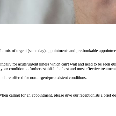
 a mix of urgent (same day) appointments and pre-bookable appointment
ically for acute/urgent illness which can't wait and need to be seen qu
our condition to further establish the best and most effective treatmen
d are offered for non-urgent/pre-existent conditions.
hen calling for an appointment, please give our receptionists a brief de