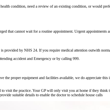
ealth condition, need a review of an existing condition, or would prefe
ed that cannot wait for a routine appointment. Urgent appointments are
is provided by NHS 24. If you require medical attention outwith norm
ttending accident and Emergency or by calling 999.
e the proper equipment and facilities available, we do appreciate this 
to visit the practice. Your GP will only visit you at home if they think 
provide suitable details to enable the doctor to schedule house calls