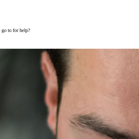
 go to for help?