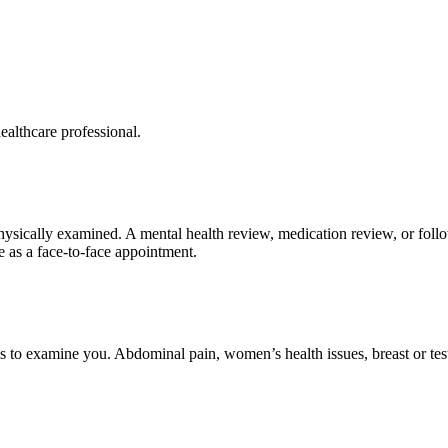
ealthcare professional.
physically examined. A mental health review, medication review, or fo
e as a face-to-face appointment.
 to examine you. Abdominal pain, women’s health issues, breast or test