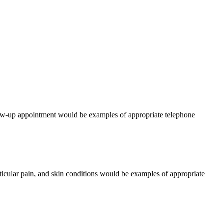
llow-up appointment would be examples of appropriate telephone
icular pain, and skin conditions would be examples of appropriate