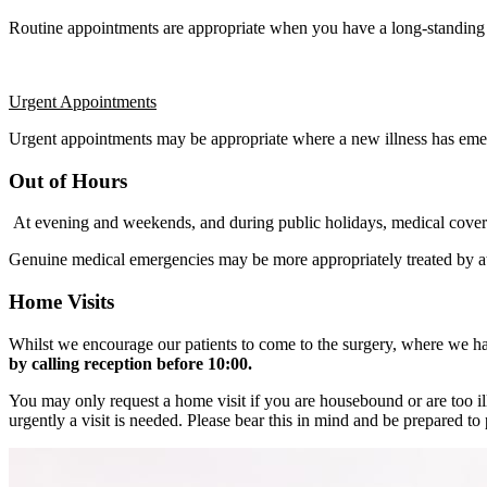
Routine appointments are appropriate when you have a long-standing h
Urgent Appointments
Urgent appointments may be appropriate where a new illness has emerg
Out of Hours
At evening and weekends, and during public holidays, medical cover 
Genuine medical emergencies may be more appropriately treated by a
Home Visits
Whilst we encourage our patients to come to the surgery, where we hav
by calling reception before 10:00.
You may only request a home visit if you are housebound or are too ill 
urgently a visit is needed. Please bear this in mind and be prepared to 