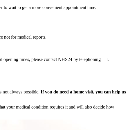
r to wait to get a more convenient appointment time.
 not for medical reports.
al opening times, please contact NHS24 by telephoning 111.
is not always possible.
If you do need a home visit, you can help us
that your medical condition requires it and will also decide how