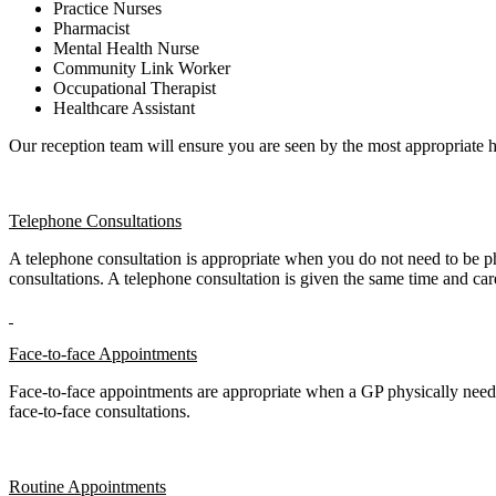
Practice Nurses
Pharmacist
Mental Health Nurse
Community Link Worker
Occupational Therapist
Healthcare Assistant
Our reception team will ensure you are seen by the most appropriate h
Telephone Consultations
A telephone consultation is appropriate when you do not need to be 
consultations. A telephone consultation is given the same time and car
Face-to-face Appointments
Face-to-face appointments are appropriate when a GP physically needs
face-to-face consultations.
Routine Appointments