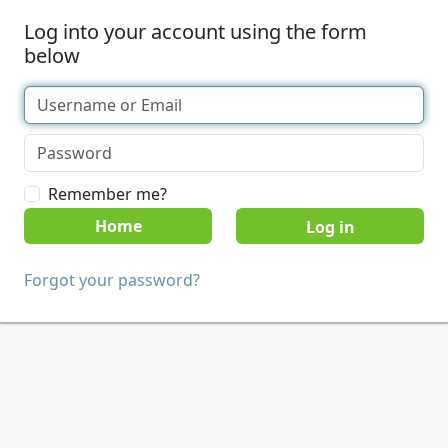
Log into your account using the form
below
Remember me?
Home
Forgot your password?