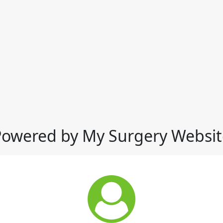
Powered by My Surgery Websit