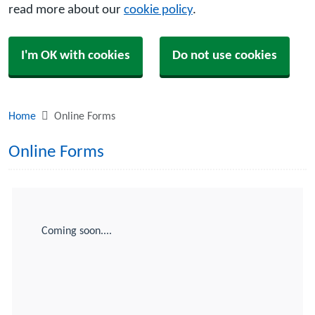
read more about our
cookie policy
.
I'm OK with cookies
Do not use cookies
Home
Online Forms
Online Forms
Coming soon....