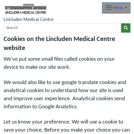
Menu
Lincluden Medical Centre
Cookies on the Lincluden Medical Centre
website
We've put some small files called cookies on your
device to make our site work.
We would also like to use google translate cookies and
analytical cookies to understand how our site is used
and improve user experience. Analytical cookies send
information to Google Analytics.
Let us know your preference. We will use a cookie to
save your choice. Before you make your choice you can