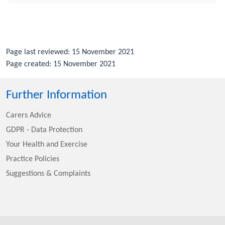
Page last reviewed: 15 November 2021
Page created: 15 November 2021
Further Information
Carers Advice
GDPR - Data Protection
Your Health and Exercise
Practice Policies
Suggestions & Complaints